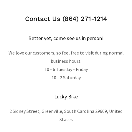
Contact Us (864) 271-1214
Better yet, come see us in person!
We love our customers, so feel free to visit during normal
business hours.
10 - 6 Tuesday - Friday
10 - 2 Saturday
Lucky Bike
2 Sidney Street, Greenville, South Carolina 29609, United
States