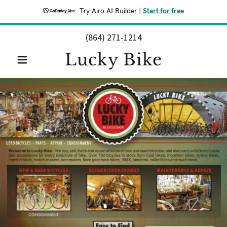
Try Airo AI Builder
|
Start for free
(864) 271-1214
Lucky Bike