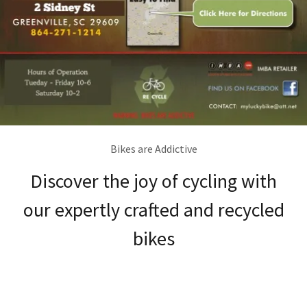
Bikes are Addictive
Discover the joy of cycling with
our expertly crafted and recycled
bikes