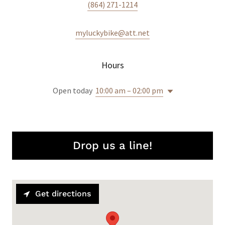
(864) 271-1214
myluckybike@att.net
Hours
Open today
10:00 am – 02:00 pm
Drop us a line!
Get directions